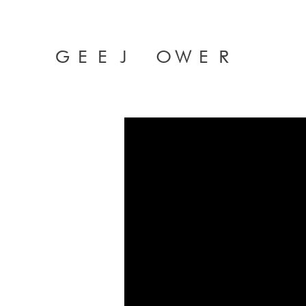
GEEJ OWER