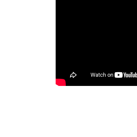
UKMVA 2017 Nominee Best Dance Newcomer
Punctual 'What I Love'
Dir: Geej Ower
Prod: My Accomplice
DoP: Charlie Goodger
Producer: Aleksandra Bilic
1st AD: Jack Meredith
Steadicam: Grant Sandy Phillips