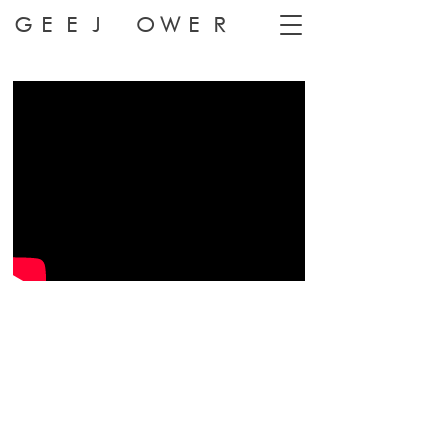
GEEJ OWER
HONNE 'Warm On A Cold Night'
Dir: Geej Ower
Prod: Greatcoat Films
DoP: Jack Wilkinson
Choreographer: Fionn Cox-Davies
Dancers: Camila Gutierrez, Lucia Chocarro