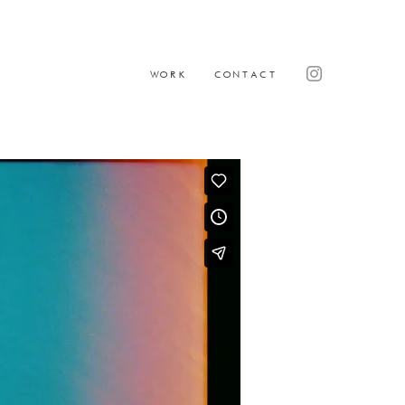
WORK
CONTACT