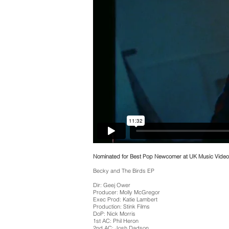
Nominated for Best Pop Newcomer at UK Music Vide
Becky and The Birds EP
Dir: Geej Ower
Producer: Molly McGregor
Exec Prod: Katie Lambert
Production: Stink Films
DoP: Nick Morris
1st AC: Phil Heron
2nd AC: Josh Dadson