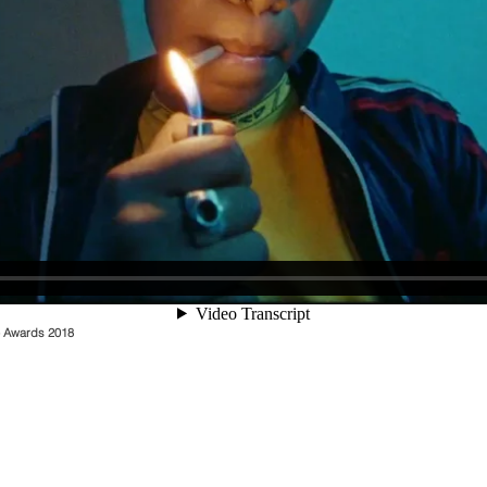
o Awards 2018