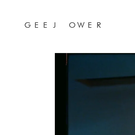
GEEJ OWER